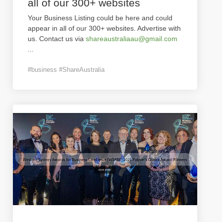
all of our 300+ websites
Your Business Listing could be here and could
appear in all of our 300+ websites. Advertise with
us. Contact us via
shareaustraliaau@gmail.com
...
#business #ShareAustralia