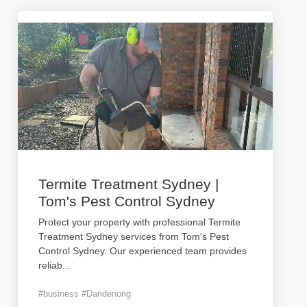
Termite Treatment Sydney |
Tom's Pest Control Sydney
Protect your property with professional Termite
Treatment Sydney services from Tom's Pest
Control Sydney. Our experienced team provides
reliab
...
#business #Dandenong