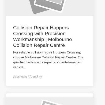
Collision Repair Hoppers
Crossing with Precision
Workmanship | Melbourne
Collision Repair Centre
For reliable collision repair Hoppers Crossing,
choose Melbourne Collision Repair Centre. Our
qualified technicians repair accident-damaged
vehicle
...
#business #AnnaBay