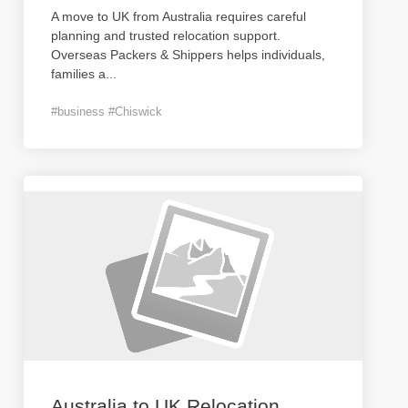
A move to UK from Australia requires careful
planning and trusted relocation support.
Overseas Packers & Shippers helps individuals,
families a
...
#business #Chiswick
Australia to UK Relocation