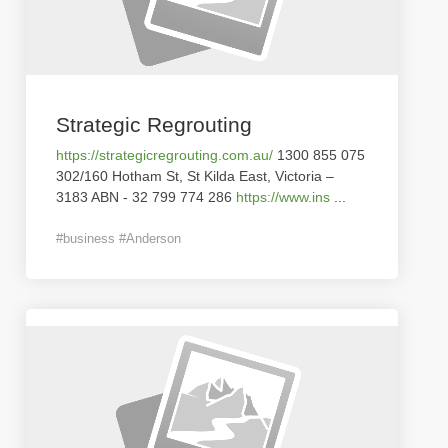
Strategic Regrouting
https://strategicregrouting.com.au/
1300 855 075
302/160 Hotham St, St Kilda East, Victoria –
3183 ABN - 32 799 774 286
https://www.ins
...
#business #Anderson