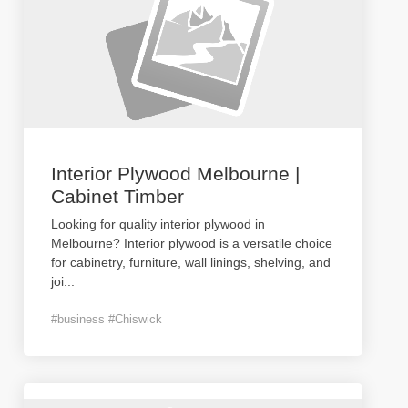
Interior Plywood Melbourne |
Cabinet Timber
Looking for quality interior plywood in
Melbourne? Interior plywood is a versatile choice
for cabinetry, furniture, wall linings, shelving, and
joi
...
#business #Chiswick