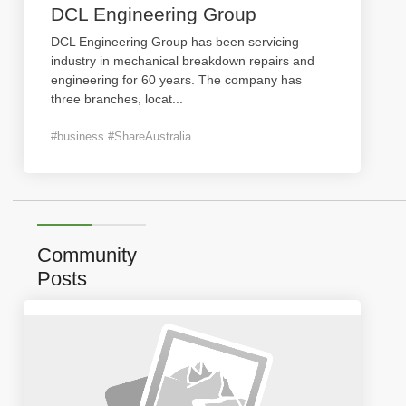
DCL Engineering Group
DCL Engineering Group has been servicing
industry in mechanical breakdown repairs and
engineering for 60 years. The company has
three branches, locat
...
#business #ShareAustralia
Community
Posts