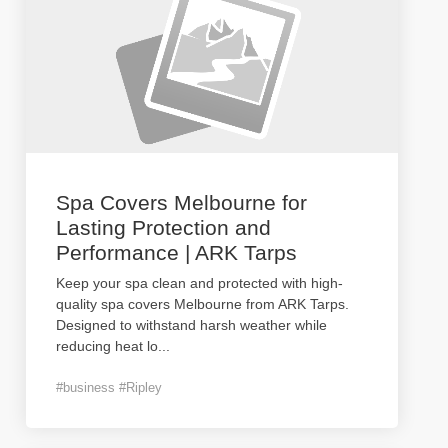
Spa Covers Melbourne for
Lasting Protection and
Performance | ARK Tarps
Keep your spa clean and protected with high-
quality spa covers Melbourne from ARK Tarps.
Designed to withstand harsh weather while
reducing heat lo
...
#business #Ripley