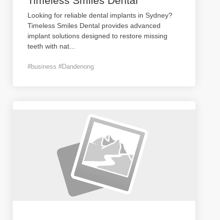
Timeless Smiles Dental
Looking for reliable dental implants in Sydney?
Timeless Smiles Dental provides advanced
implant solutions designed to restore missing
teeth with nat
...
#business #Dandenong