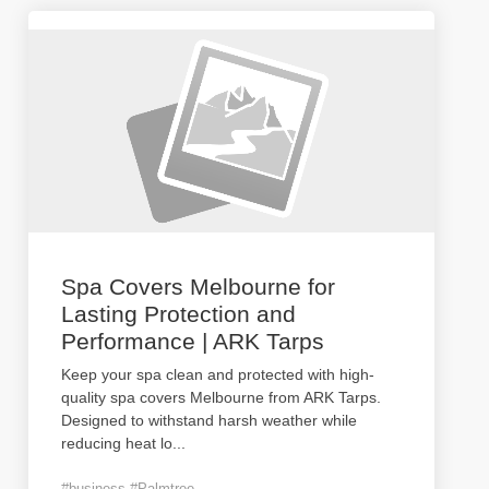
Spa Covers Melbourne for
Lasting Protection and
Performance | ARK Tarps
Keep your spa clean and protected with high-
quality spa covers Melbourne from ARK Tarps.
Designed to withstand harsh weather while
reducing heat lo
...
#business #Palmtree