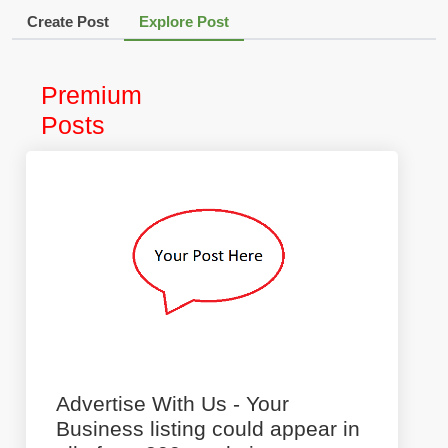
Create Post
Explore Post
Premium
Posts
Advertise With Us - Your
Business listing could appear in