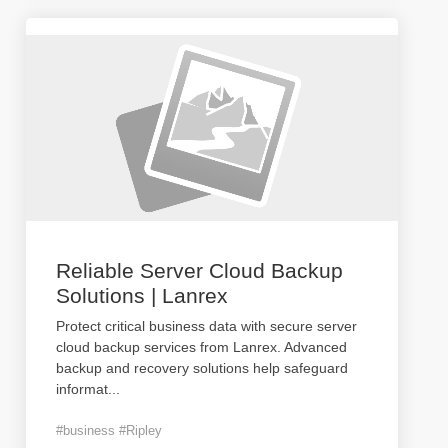
Reliable Server Cloud Backup
Solutions | Lanrex
Protect critical business data with secure server
cloud backup services from Lanrex. Advanced
backup and recovery solutions help safeguard
informat
...
#business #Ripley