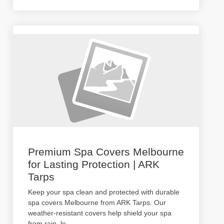
Premium Spa Covers Melbourne
for Lasting Protection | ARK
Tarps
Keep your spa clean and protected with durable
spa covers Melbourne from ARK Tarps. Our
weather-resistant covers help shield your spa
from rain, le
...