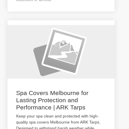
Spa Covers Melbourne for
Lasting Protection and
Performance | ARK Tarps
Keep your spa clean and protected with high-
quality spa covers Melbourne from ARK Tarps.
Designed to withstand harsh weather while