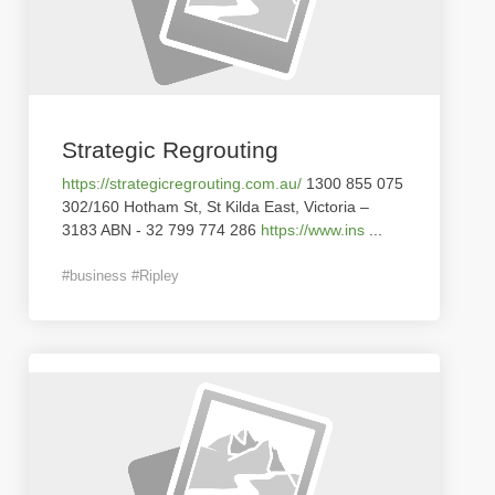
Strategic Regrouting
https://strategicregrouting.com.au/
1300 855 075
302/160 Hotham St, St Kilda East, Victoria –
3183 ABN - 32 799 774 286
https://www.ins
...
#business #Ripley