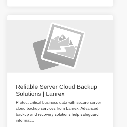
Reliable Server Cloud Backup
Solutions | Lanrex
Protect critical business data with secure server
cloud backup services from Lanrex. Advanced
backup and recovery solutions help safeguard
informat
...