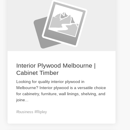
Interior Plywood Melbourne |
Cabinet Timber
Looking for quality interior plywood in
Melbourne? Interior plywood is a versatile choice
for cabinetry, furniture, wall linings, shelving, and
joine
...
#business #Ripley