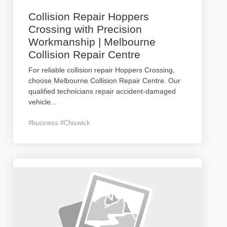
Collision Repair Hoppers
Crossing with Precision
Workmanship | Melbourne
Collision Repair Centre
For reliable collision repair Hoppers Crossing,
choose Melbourne Collision Repair Centre. Our
qualified technicians repair accident-damaged
vehicle
...
#business #Chiswick