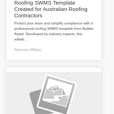
Roofing SWMS Template
Created for Australian Roofing
Contractors
Protect your team and simplify compliance with a
professional roofing SWMS template from Builder
Assist. Developed by industry experts, this
editab
...
#business #Ripley