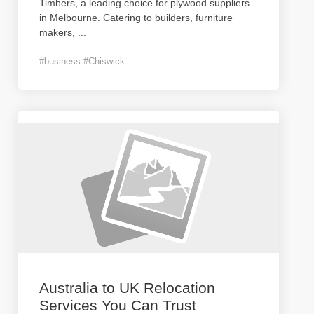
Timbers, a leading choice for plywood suppliers
in Melbourne. Catering to builders, furniture
makers,
...
#business #Chiswick
Australia to UK Relocation
Services You Can Trust