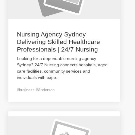
Nursing Agency Sydney
Delivering Skilled Healthcare
Professionals | 24/7 Nursing
Looking for a dependable nursing agency
Sydney? 24/7 Nursing connects hospitals, aged
care facilities, community services and
individuals with expe
...
#business #Anderson