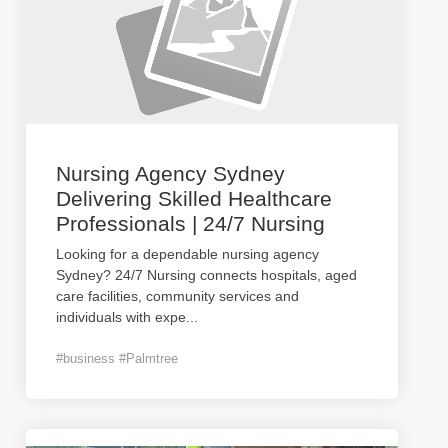
Nursing Agency Sydney
Delivering Skilled Healthcare
Professionals | 24/7 Nursing
Looking for a dependable nursing agency
Sydney? 24/7 Nursing connects hospitals, aged
care facilities, community services and
individuals with expe
...
#business #Palmtree