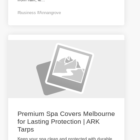
#business #Annangrove
Premium Spa Covers Melbourne
for Lasting Protection | ARK
Tarps
Keep your spa clean and protected with durable