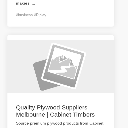
makers,
...
#business #Ripley
Quality Plywood Suppliers
Melbourne | Cabinet Timbers
Source premium plywood products from Cabinet