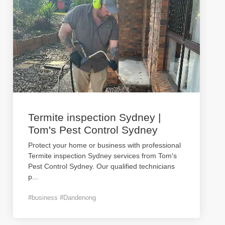
Termite inspection Sydney |
Tom's Pest Control Sydney
Protect your home or business with professional
Termite inspection Sydney services from Tom's
Pest Control Sydney. Our qualified technicians
p
...
#business #Dandenong