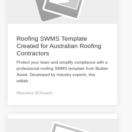
Roofing SWMS Template
Created for Australian Roofing
Contractors
Protect your team and simplify compliance with a
professional roofing SWMS template from Builder
Assist. Developed by industry experts, this
editab
...
#business #Chiswick