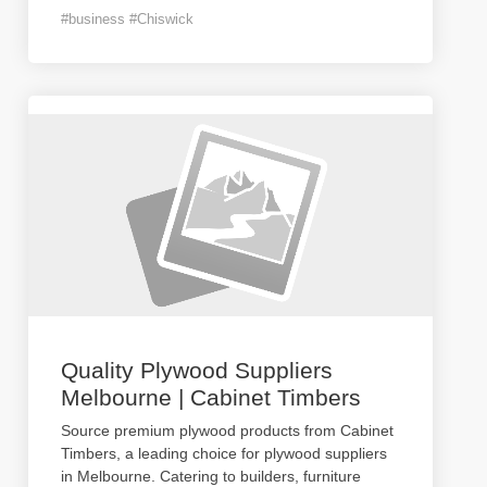
#business #Chiswick
Quality Plywood Suppliers
Melbourne | Cabinet Timbers
Source premium plywood products from Cabinet
Timbers, a leading choice for plywood suppliers
in Melbourne. Catering to builders, furniture