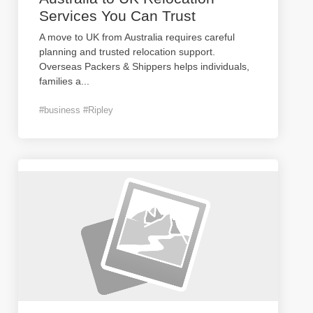
Services You Can Trust
A move to UK from Australia requires careful
planning and trusted relocation support.
Overseas Packers & Shippers helps individuals,
families a
...
#business #Ripley