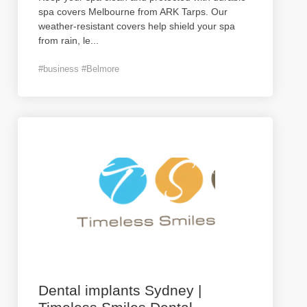
spa covers Melbourne from ARK Tarps. Our
weather-resistant covers help shield your spa
from rain, le
...
#business #Belmore
Dental implants Sydney |