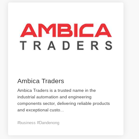
Ambica Traders
Ambica Traders is a trusted name in the
industrial automation and engineering
components sector, delivering reliable products
and exceptional custo
...
#business #Dandenong