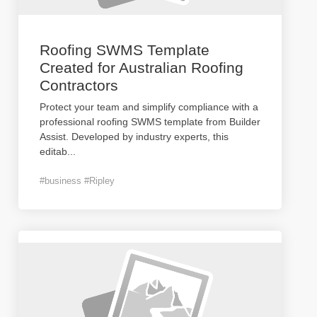
Roofing SWMS Template
Created for Australian Roofing
Contractors
Protect your team and simplify compliance with a
professional roofing SWMS template from Builder
Assist. Developed by industry experts, this
editab
...
#business #Ripley