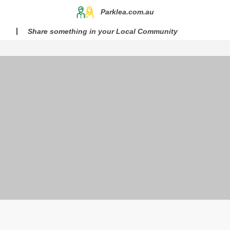
Parklea.com.au
Share something in your Local Community